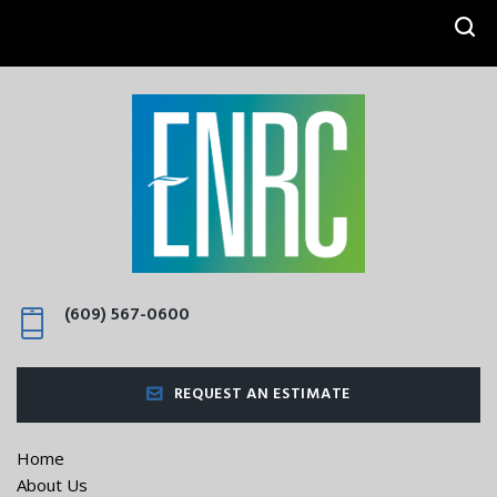
SEARCH
(609) 567-0600
REQUEST AN ESTIMATE
Home
About Us