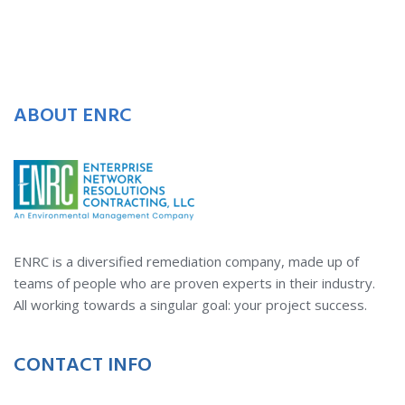
ABOUT ENRC
ENRC is a diversified remediation company, made up of
teams of people who are proven experts in their industry.
All working towards a singular goal: your project success.
CONTACT INFO