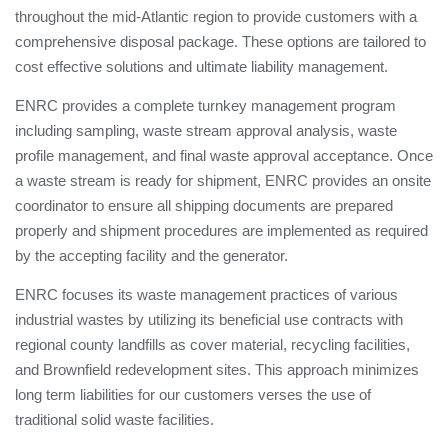
throughout the mid-Atlantic region to provide customers with a
comprehensive disposal package. These options are tailored to
cost effective solutions and ultimate liability management.
ENRC provides a complete turnkey management program
including sampling, waste stream approval analysis, waste
profile management, and final waste approval acceptance. Once
a waste stream is ready for shipment, ENRC provides an onsite
coordinator to ensure all shipping documents are prepared
properly and shipment procedures are implemented as required
by the accepting facility and the generator.
ENRC focuses its waste management practices of various
industrial wastes by utilizing its beneficial use contracts with
regional county landfills as cover material, recycling facilities,
and Brownfield redevelopment sites. This approach minimizes
long term liabilities for our customers verses the use of
traditional solid waste facilities.