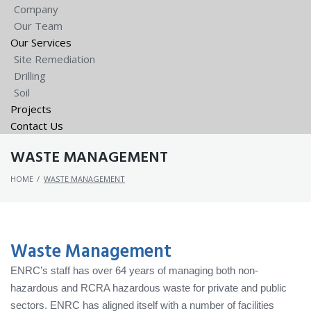
Company
Our Team
Our Services
Site Remediation
Drilling
Soil
Projects
Contact Us
WASTE MANAGEMENT
HOME
/
WASTE MANAGEMENT
Waste Management
ENRC’s staff has over 64 years of managing both non-
hazardous and RCRA hazardous waste for private and public
sectors. ENRC has aligned itself with a number of facilities