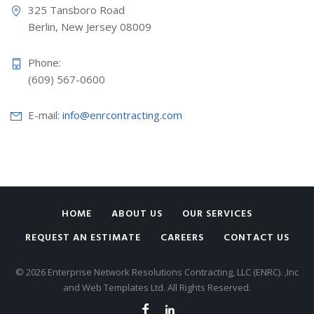
325 Tansboro Road
Berlin, New Jersey 08009
Phone:
(609) 567-0600
E-mail:
info@enrcontracting.com
HOME
ABOUT US
OUR SERVICES
REQUEST AN ESTIMATE
CAREERS
CONTACT US
© 2026 Enterprise Network Resolutions Contracting, LLC (ENRC). ,Inc
and Web Templates Ltd. All Rights Reserved.