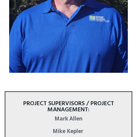
PROJECT SUPERVISORS / PROJECT
MANAGEMENT:
Mark Allen
Mike Kepler