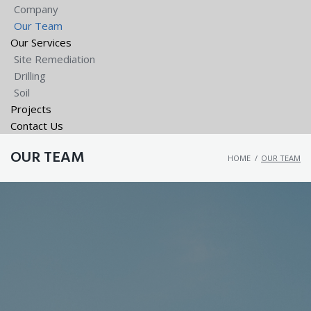
Company
Our Team
Our Services
Site Remediation
Drilling
Soil
Projects
Contact Us
OUR TEAM
HOME
/
OUR TEAM