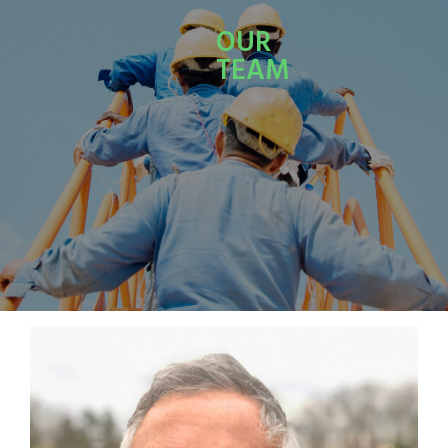
OUR
TEAM