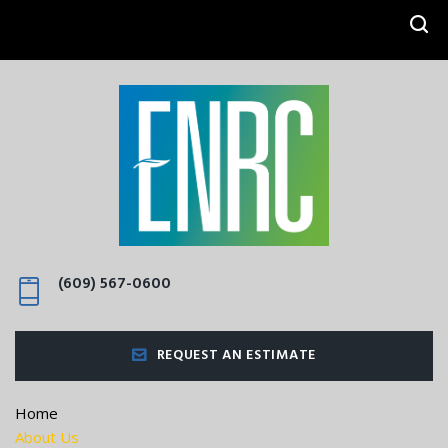
SEARCH
(609) 567-0600
REQUEST AN ESTIMATE
Home
About Us