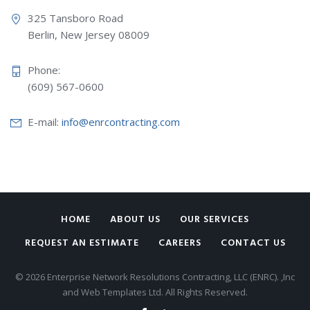
325 Tansboro Road
Berlin, New Jersey 08009
Phone:
(609) 567-0600
E-mail:
info@enrcontracting.com
HOME
ABOUT US
OUR SERVICES
REQUEST AN ESTIMATE
CAREERS
CONTACT US
© 2026 Enterprise Network Resolutions Contracting, LLC (ENRC). ,Inc
and Web Templates Ltd. All Rights Reserved.