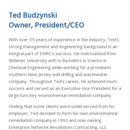
Ted Budzynski
Owner, President/CEO
With over 35 years of experience in the industry, Ted’s
strong management and engineering background is an
integral part of ENRC’s success. He matriculated from
Widener University with is Bachelors in Science in
Chemical Engineering while working for a prominent
southern New Jersey well drilling and wastewater
company. Throughout Ted’s career, he achieved much
success and served as an Executive Vice President for a
large turn-key environmental remediation company.
Feeling that some clients were underserved from his
employer, Ted decided to form his own environmental
remediation company in 1992 and now owning
Enterprise Network Resolutions Contracting, LLC