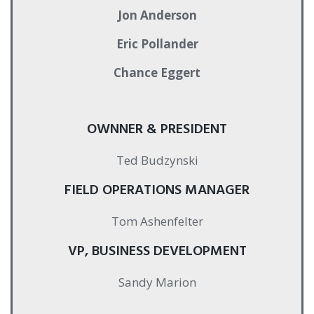
Jon Anderson
Eric Pollander
Chance Eggert
OWNNER & PRESIDENT
Ted Budzynski
FIELD OPERATIONS MANAGER
Tom Ashenfelter
VP, BUSINESS DEVELOPMENT
Sandy Marion