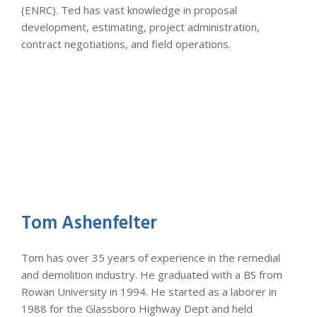
(ENRC). Ted has vast knowledge in proposal
development, estimating, project administration,
contract negotiations, and field operations.
Tom Ashenfelter
Tom has over 35 years of experience in the remedial
and demolition industry. He graduated with a BS from
Rowan University in 1994. He started as a laborer in
1988 for the Glassboro Highway Dept and held