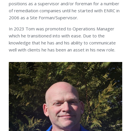
positions as a supervisor and/or foreman for a number
of remediation companies until he started with ENRC in
2006 as a Site Forman/Supervisor.
In 2023 Tom was promoted to Operations Manager
which he transitioned into with ease. Due to the
knowledge that he has and his ability to communicate
well with clients he has been an asset in his new role.