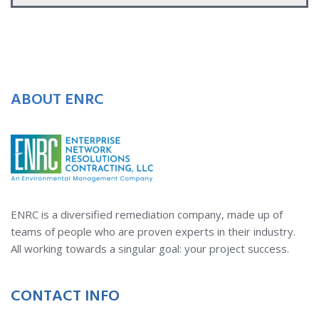
ABOUT ENRC
ENRC is a diversified remediation company, made up of
teams of people who are proven experts in their industry.
All working towards a singular goal: your project success.
CONTACT INFO